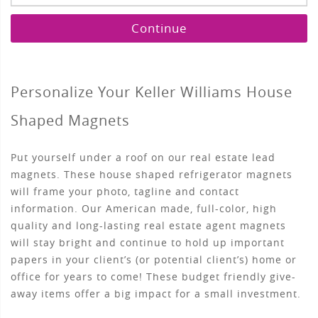
Continue
Personalize Your Keller Williams House
Shaped Magnets
Put yourself under a roof on our real estate lead
magnets. These house shaped refrigerator magnets
will frame your photo, tagline and contact
information. Our American made, full-color, high
quality and long-lasting real estate agent magnets
will stay bright and continue to hold up important
papers in your client’s (or potential client’s) home or
office for years to come! These budget friendly give-
away items offer a big impact for a small investment.