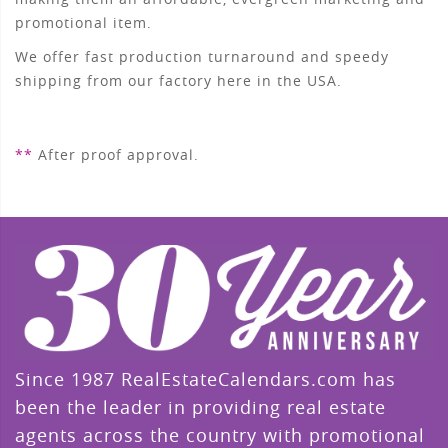
promotional item.
We offer fast production turnaround and speedy
shipping from our factory here in the USA.
**
After proof approval.
Since 1987 RealEstateCalendars.com has
been the leader in providing real estate
agents across the country with promotional