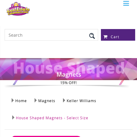
Serving Over 97,315 Real Estate
Professionals
Cart
Home
Magnets
Keller Williams
House Shaped Magnets - Select Size