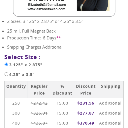
2 Sizes: 3.125" x 2.875" or 4.25" x 3.5"
25 mil. Full Magnet Back
Production Time:
6
Days
**
Shipping Charges Additional
Select Size :
3.125" x 2.875"
4.25" x 3.5"
Quantity
Regular
%
Discount
Shipping
Price
Discount
Price
250
$272.42
15.00
$231.56
Additional
300
$326.91
15.00
$277.87
Additional
400
$435.87
15.00
$370.49
Additional