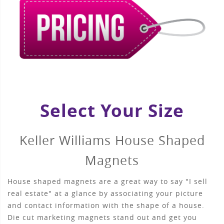
Select Your Size
Keller Williams House Shaped
Magnets
House shaped magnets are a great way to say "I sell
real estate" at a glance by associating your picture
and contact information with the shape of a house.
Die cut marketing magnets stand out and get you