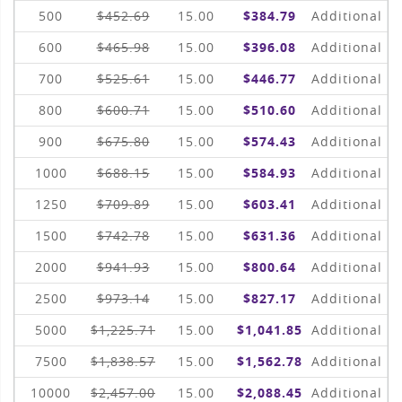
500
$452.69
15.00
$384.79
Additional
600
$465.98
15.00
$396.08
Additional
700
$525.61
15.00
$446.77
Additional
800
$600.71
15.00
$510.60
Additional
900
$675.80
15.00
$574.43
Additional
1000
$688.15
15.00
$584.93
Additional
1250
$709.89
15.00
$603.41
Additional
1500
$742.78
15.00
$631.36
Additional
2000
$941.93
15.00
$800.64
Additional
2500
$973.14
15.00
$827.17
Additional
5000
$1,225.71
15.00
$1,041.85
Additional
7500
$1,838.57
15.00
$1,562.78
Additional
10000
$2,457.00
15.00
$2,088.45
Additional