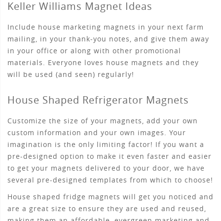
Keller Williams Magnet Ideas
Include house marketing magnets in your next farm
mailing, in your thank-you notes, and give them away
in your office or along with other promotional
materials. Everyone loves house magnets and they
will be used (and seen) regularly!
House Shaped Refrigerator Magnets
Customize the size of your magnets, add your own
custom information and your own images. Your
imagination is the only limiting factor! If you want a
pre-designed option to make it even faster and easier
to get your magnets delivered to your door, we have
several pre-designed templates from which to choose!
House shaped fridge magnets will get you noticed and
are a great size to ensure they are used and reused,
making them an affordable, evergreen marketing and