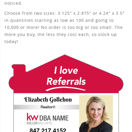
noticed.
Choose from two sizes: 3.125" x 2.875" or 4.24" x 3.5"
in quantities starting as low as 100 and going to
10,000 or more! No order is too big or too small. The
more you buy, the less they cost each, so stock up
today!