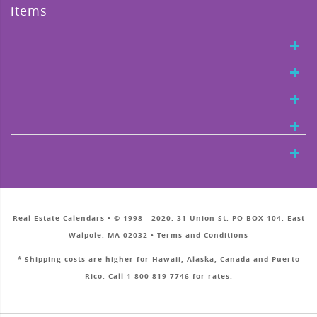
items
Real Estate Calendars • © 1998 - 2020, 31 Union St, PO BOX 104, East
Walpole, MA 02032 • Terms and Conditions
* Shipping costs are higher for Hawaii, Alaska, Canada and Puerto
Rico. Call 1-800-819-7746 for rates.