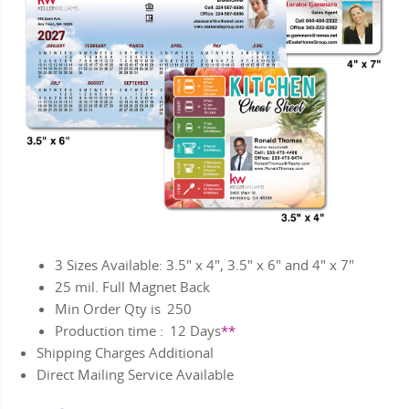
3 Sizes Available: 3.5" x 4", 3.5" x 6" and 4" x 7"
25 mil. Full Magnet Back
Min Order Qty is
250
Production time :
12
Days
**
Shipping Charges Additional
Direct Mailing Service Available