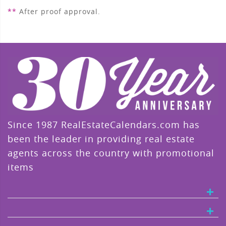
**
After proof approval.
Since 1987 RealEstateCalendars.com has
been the leader in providing real estate
agents across the country with promotional
items