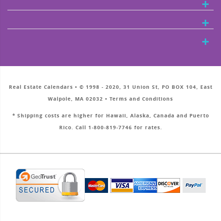
Real Estate Calendars • © 1998 - 2020, 31 Union St, PO BOX 104, East
Walpole, MA 02032 • Terms and Conditions
* Shipping costs are higher for Hawaii, Alaska, Canada and Puerto
Rico. Call 1-800-819-7746 for rates.