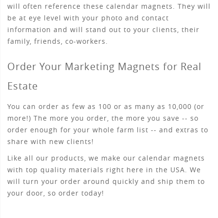
will often reference these calendar magnets. They will
be at eye level with your photo and contact
information and will stand out to your clients, their
family, friends, co-workers.
Order Your Marketing Magnets for Real
Estate
You can order as few as 100 or as many as 10,000 (or
more!) The more you order, the more you save -- so
order enough for your whole farm list -- and extras to
share with new clients!
Like all our products, we make our calendar magnets
with top quality materials right here in the USA. We
will turn your order around quickly and ship them to
your door, so order today!