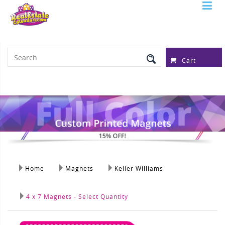
Serving Over 97,315 Real Estate
Professionals
Cart
Home
Magnets
Keller Williams
4 x 7 Magnets - Select Quantity