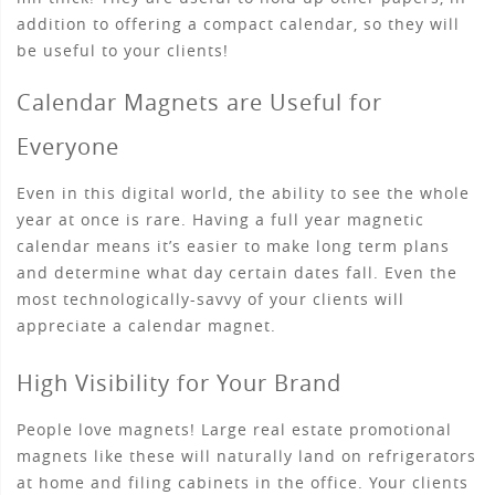
addition to offering a compact calendar, so they will
be useful to your clients!
Calendar Magnets are Useful for
Everyone
Even in this digital world, the ability to see the whole
year at once is rare. Having a full year magnetic
calendar means it’s easier to make long term plans
and determine what day certain dates fall. Even the
most technologically-savvy of your clients will
appreciate a calendar magnet.
High Visibility for Your Brand
People love magnets! Large real estate promotional
magnets like these will naturally land on refrigerators
at home and filing cabinets in the office. Your clients