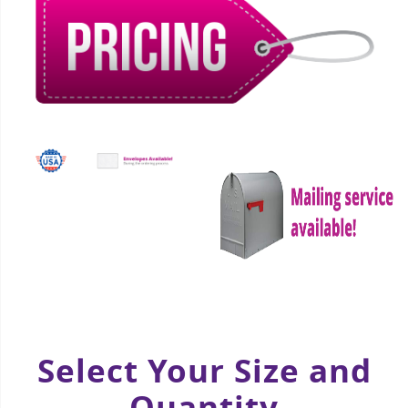
Select Your Size and
Quantity