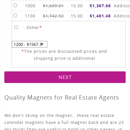
1000
$1,609.01
15.00
$1,367.66
Additio
1100
$1,742.92
15.00
$1,481.48
Additio
Other
*
*
The prices are discounted prices and
shipping price is additional
NEXT
Quality Magnets for Real Estate Agents
We don't skimp on the magnet… these real estate
calendar magnets have a full magnet back and are 23
mil thick! They are useful to hold up other papers, in