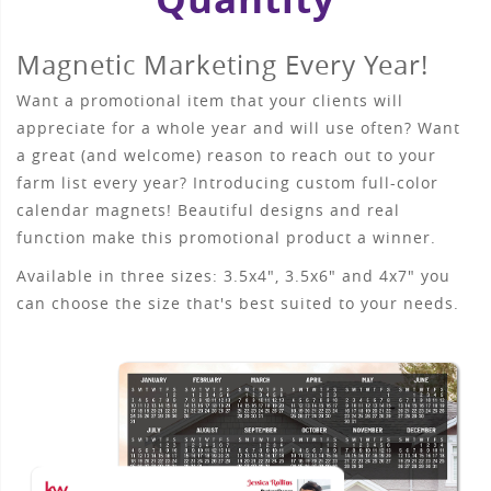
Magnetic Marketing Every Year!
Want a promotional item that your clients will
appreciate for a whole year and will use often? Want
a great (and welcome) reason to reach out to your
farm list every year? Introducing custom full-color
calendar magnets! Beautiful designs and real
function make this promotional product a winner.
Available in three sizes: 3.5x4", 3.5x6" and 4x7" you
can choose the size that's best suited to your needs.