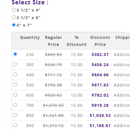
Select Size :
3 1/2" x 4"
3 1/2" x 6"
4" x 7"
Quantity
Regular
%
Discount
Shipp
Price
Discount
Price
250
$449.85
15.00
$382.37
Additio
300
$536.75
15.00
$456.24
Additio
400
$711.72
15.00
$604.96
Additio
500
$790.38
15.00
$671.82
Additio
600
$920.02
15.00
$782.02
Additio
700
$1,070.92
15.00
$910.28
Additio
800
$1,221.80
15.00
$1,038.53
Additio
900
$1,372.72
15.00
$1,166.81
Additio