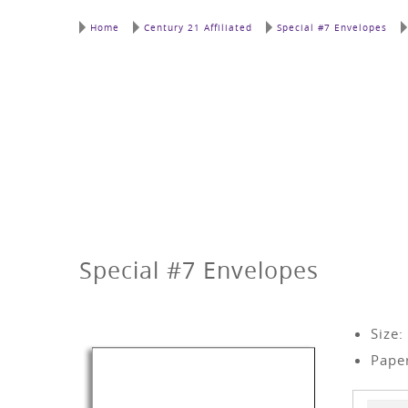
Home
Century 21 Affiliated
Special #7 Envelopes
Special #7 Envelopes
Size:
Paper