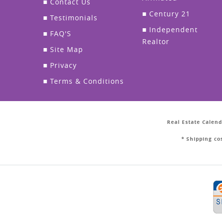
■
Contact Us
■
Century 21
■
Testimonials
■
Independent
■
FAQ'S
Realtor
■
Site Map
■
Privacy
■
Terms & Conditions
Real Estate Calend
* Shipping co