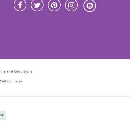
erms and Conditions
746 for rates.