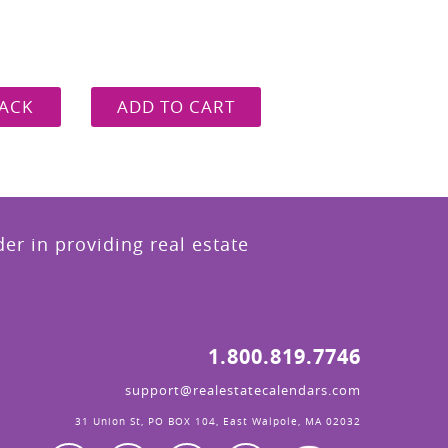
ACK
ADD TO CART
r in providing real estate
1.800.819.7746
support@realestatecalendars.com
31 Union St, PO BOX 104, East Walpole, MA 02032