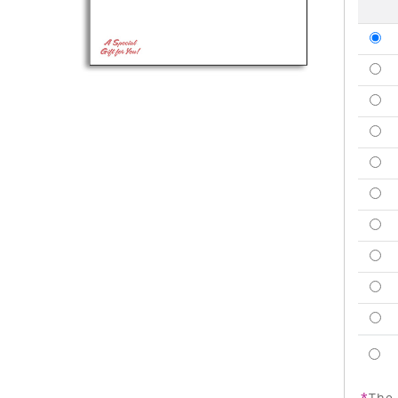
*
The 