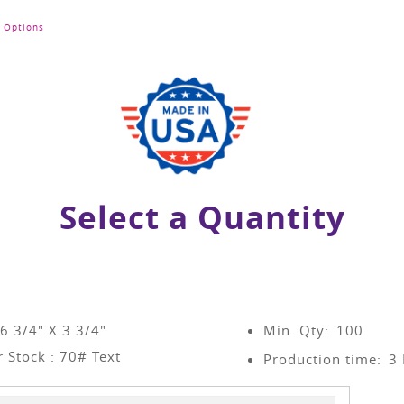
Options
Select a Quantity
 6 3/4" X 3 3/4"
Min. Qty:
100
 Stock : 70# Text
Production time:
3