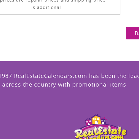
is additional
B
1987 RealEstateCalendars.com has been the leade
 across the country with promotional items