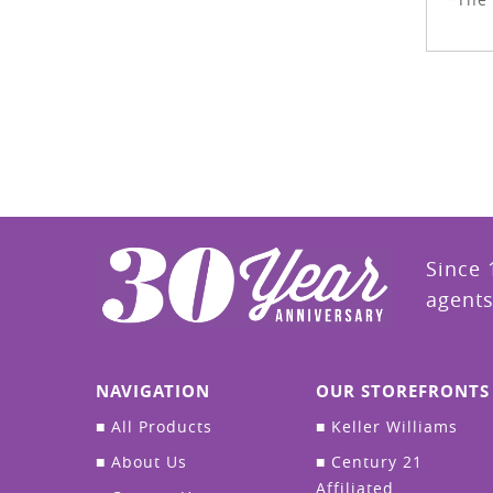
Since 
agents
NAVIGATION
OUR STOREFRONTS
■
All Products
■
Keller Williams
■
About Us
■
Century 21
Affiliated