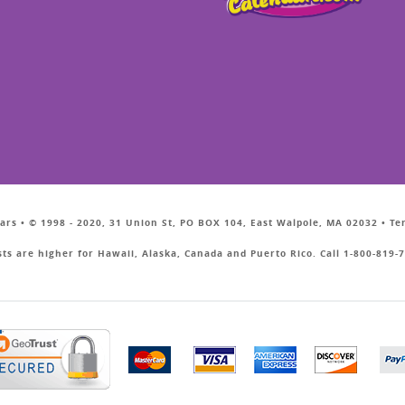
ars • © 1998 - 2020, 31 Union St, PO BOX 104, East Walpole, MA 02032 • T
sts are higher for Hawaii, Alaska, Canada and Puerto Rico. Call 1-800-819-7