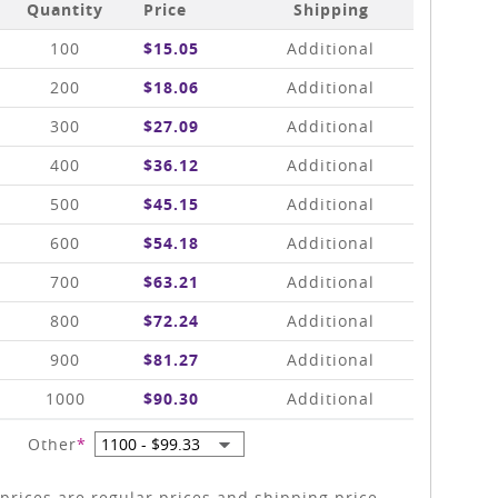
Quantity
Price
Shipping
100
$15.05
Additional
200
$18.06
Additional
300
$27.09
Additional
400
$36.12
Additional
500
$45.15
Additional
600
$54.18
Additional
700
$63.21
Additional
800
$72.24
Additional
900
$81.27
Additional
1000
$90.30
Additional
Other
*
prices are regular prices and shipping price