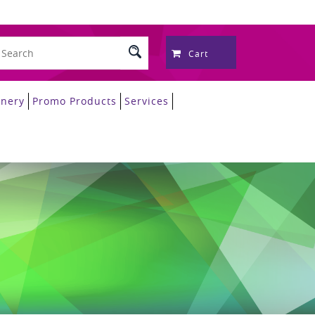
Cart
onery
Promo Products
Services