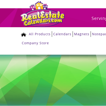
Servin
All Products
Calendars
Magnets
Notepa
Company Store