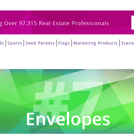
g Over 97,315 Real Estate Professionals
ds
Sports
Seed Packets
Flags
Marketing Products
Stati