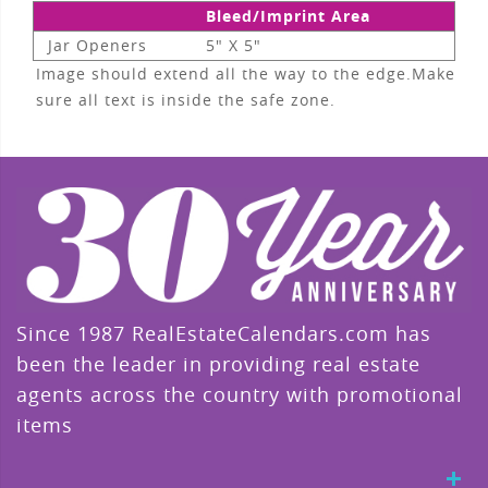
Bleed/Imprint Area
Jar Openers
5" X 5"
Image should extend all the way to the edge.Make
sure all text is inside the safe zone.
Since 1987 RealEstateCalendars.com has
been the leader in providing real estate
agents across the country with promotional
items