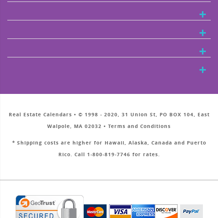
Real Estate Calendars • © 1998 - 2020, 31 Union St, PO BOX 104, East
Walpole, MA 02032 • Terms and Conditions
* Shipping costs are higher for Hawaii, Alaska, Canada and Puerto
Rico. Call 1-800-819-7746 for rates.