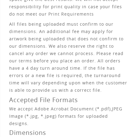
responsibility for print quality in case your files
do not meet our
Print Requirements
All files being uploaded must confirm to our
dimensions
. An additional fee may apply for
artwork being uploaded that does not confirm to
our dimensions. We also reserve the right to
cancel any order we cannot process. Please read
our
terms
before you place an order. All orders
have a 4 day turn around time. If the file has
errors or a new file is required, the turnaround
time will vary depending upon when the customer
is able to provide us with a correct file.
Accepted File Formats
We accept Adobe Acrobat Document (*.pdf),JPEG
Image (*.jpg, *.jpeg) formats for uploaded
designs.
Dimensions