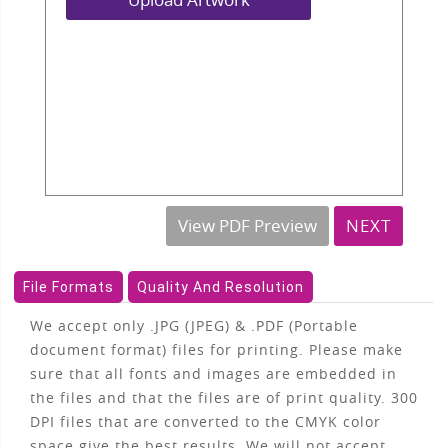
View PDF Preview
NEXT
File Formats
Quality And Resolution
We accept only .JPG (JPEG) & .PDF (Portable
document format) files for printing. Please make
sure that all fonts and images are embedded in
the files and that the files are of print quality. 300
DPI files that are converted to the CMYK color
space give the best results. We will not accept