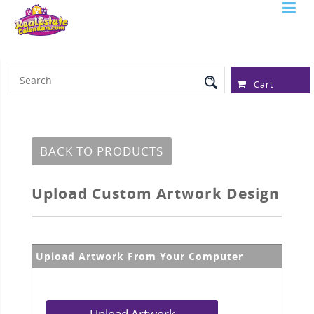
Serving Over 97,315 Real Estate
Professionals
Cart
BACK TO PRODUCTS
Upload Custom Artwork Design
Upload Artwork From Your Computer
Upload Artwork