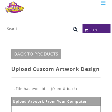
Serving Over 97,315 Real Estate
Professionals
Cart
BACK TO PRODUCTS
Upload Custom Artwork Design
File has two sides (front & back)
Upload Artwork From Your Computer