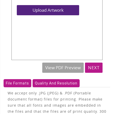
Upload Artwork
View PDF Preview
NEXT
File Formats
Quality And Resolution
We accept only .JPG (JPEG) & .PDF (Portable
document format) files for printing. Please make
sure that all fonts and images are embedded in
the files and that the files are of print quality. 300