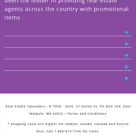
been the leader in providing real estate
agents across the country with promotional
items
Real Estate Calendars • © 1998 - 2020, 31 Union St, PO BOX 104, East
Walpole, MA 02032 • Terms and Conditions
* Shipping costs are higher for Hawaii, Alaska, Canada and Puerto
Rico. Call 1-800-819-7746 for rates.