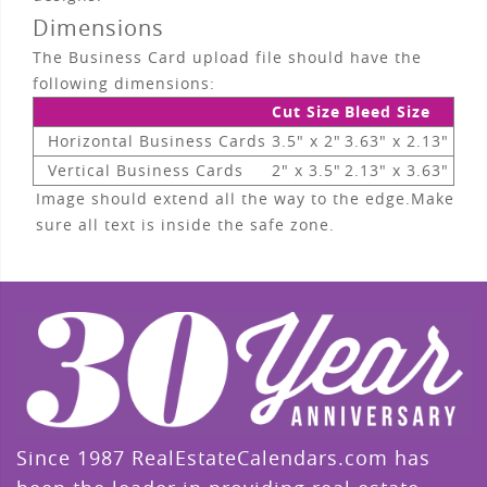
Dimensions
The Business Card upload file should have the
following dimensions:
Cut Size
Bleed Size
Horizontal Business Cards
3.5" x 2"
3.63" x 2.13"
Vertical Business Cards
2" x 3.5"
2.13" x 3.63"
Image should extend all the way to the edge.Make
sure all text is inside the safe zone.
Since 1987 RealEstateCalendars.com has