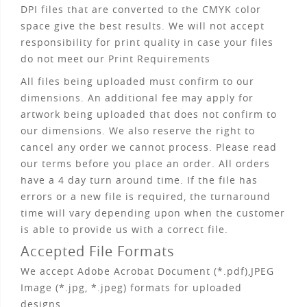
DPI files that are converted to the CMYK color
space give the best results. We will not accept
responsibility for print quality in case your files
do not meet our
Print Requirements
All files being uploaded must confirm to our
dimensions
. An additional fee may apply for
artwork being uploaded that does not confirm to
our dimensions. We also reserve the right to
cancel any order we cannot process. Please read
our
terms
before you place an order. All orders
have a 4 day turn around time. If the file has
errors or a new file is required, the turnaround
time will vary depending upon when the customer
is able to provide us with a correct file.
Accepted File Formats
We accept Adobe Acrobat Document (*.pdf),JPEG
Image (*.jpg, *.jpeg) formats for uploaded
designs.