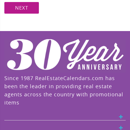
NEXT
Since 1987 RealEstateCalendars.com has
been the leader in providing real estate
agents across the country with promotional
items