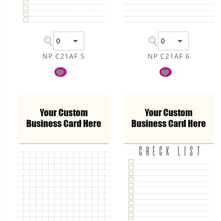
NP C21AF 5
NP C21AF 6