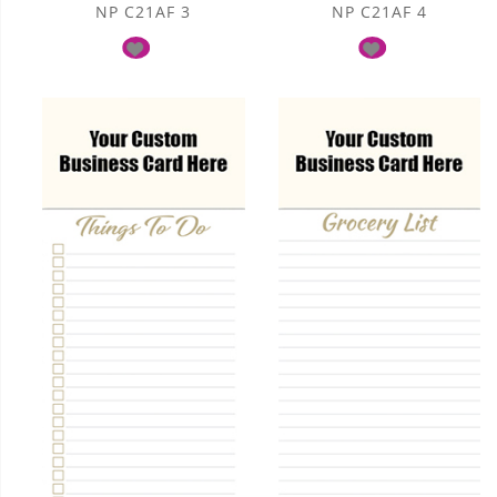
NP C21AF 3
NP C21AF 4