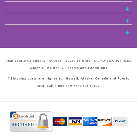
Real Estate Calendars • © 1998 - 2020, 31 Union St, PO BOX 104, East
Walpole, MA 02032 • Terms and Conditions
* Shipping costs are higher for Hawaii, Alaska, Canada and Puerto
Rico. Call 1-800-819-7746 for rates.