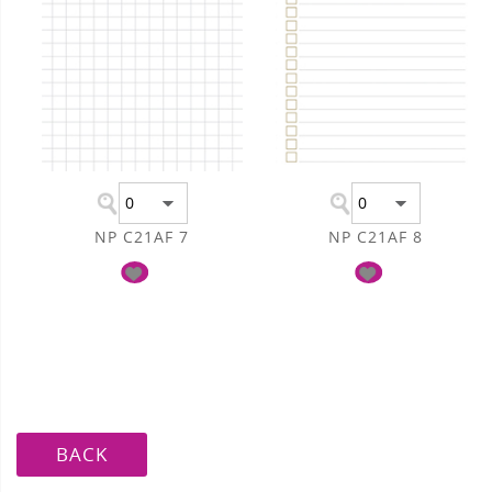
NP C21AF 7
NP C21AF 8
BACK