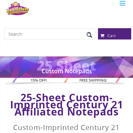
Serving Over 97,315 Real Estate
Professionals
Cart
25-Sheet Custom-
Imprinted Century 21
Affiliated Notepads
Custom-Imprinted Century 21