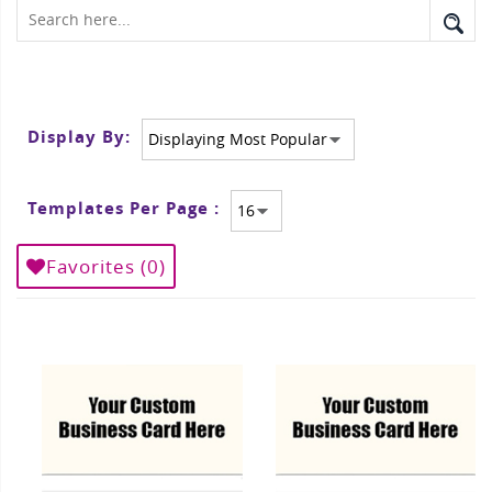
Display By:
Templates Per Page :
Favorites (
0
)