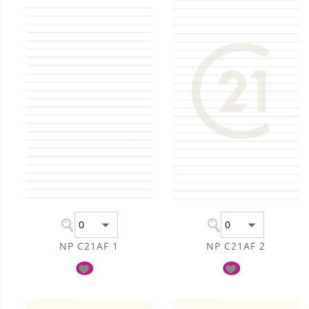
NP C21AF 1
NP C21AF 2