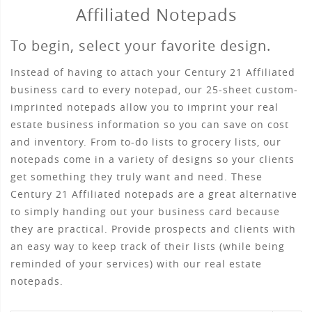
Affiliated Notepads
To begin, select your favorite design.
Instead of having to attach your Century 21 Affiliated
business card to every notepad, our 25-sheet custom-
imprinted notepads allow you to imprint your real
estate business information so you can save on cost
and inventory. From to-do lists to grocery lists, our
notepads come in a variety of designs so your clients
get something they truly want and need. These
Century 21 Affiliated notepads are a great alternative
to simply handing out your business card because
they are practical. Provide prospects and clients with
an easy way to keep track of their lists (while being
reminded of your services) with our real estate
notepads.