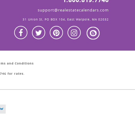
support@realestatecalendars.com
31 Union St, PO BOX 104, East Walpole, MA 02032
erms and Conditions
746 for rates.