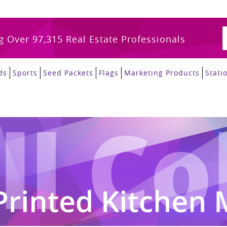
g Over 97,315 Real Estate Professionals
ds
Sports
Seed Packets
Flags
Marketing Products
Stati