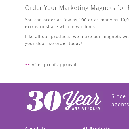
Order Your Marketing Magnets for 
You can order as few as 100 or as many as 10,0
extras to share with new clients!
Like all our products, we make our magnets wit
your door, so order today!
**
After proof approval.
Since 
agents
About Us
All Products