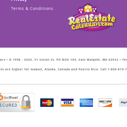
Terms & Conditions
ars • © 1998 - 2020, 31 Union St, PO BOX 104, East Walpole, MA 02032 • T
sts are higher for Hawaii, Alaska, Canada and Puerto Rico. Call 1-800-819-7