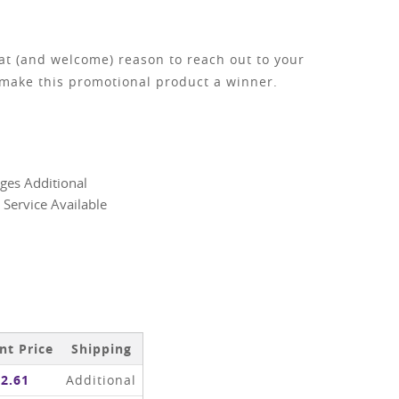
eat (and welcome) reason to reach out to your
 make this promotional product a winner.
ges Additional
 Service Available
nt Price
Shipping
2.61
Additional