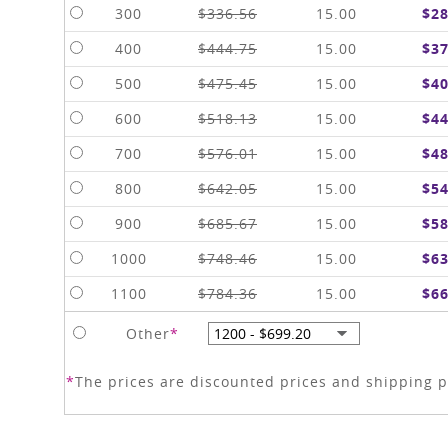
300
$336.56
15.00
$28
400
$444.75
15.00
$37
500
$475.45
15.00
$40
600
$518.13
15.00
$44
700
$576.01
15.00
$48
800
$642.05
15.00
$54
900
$685.67
15.00
$58
1000
$748.46
15.00
$63
1100
$784.36
15.00
$66
Other
*
*
The prices are discounted prices and shipping pr