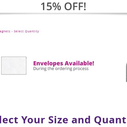
agnets - Select Quantity
lect Your Size and Quant