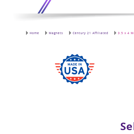
Home
Magnets
Century 21 Affiliated
3.5 x 4 M
Se