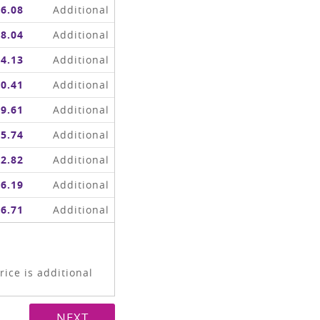
6.08
Additional
8.04
Additional
4.13
Additional
0.41
Additional
9.61
Additional
5.74
Additional
2.82
Additional
6.19
Additional
6.71
Additional
ice is additional
NEXT