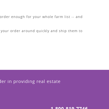
order enough for your whole farm list -- and
n your order around quickly and ship them to
r in providing real estate
1.800.819.7746