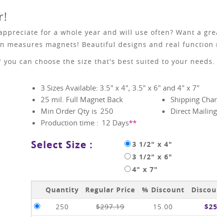
r!
 appreciate for a whole year and will use often? Want a gr
hen measures magnets! Beautiful designs and real function
7" you can choose the size that's best suited to your needs.
3 Sizes Available: 3.5" x 4", 3.5" x 6" and 4" x 7"
25 mil. Full Magnet Back
Shipping Char
Min Order Qty is
250
Direct Mailing
Production time :
12
Days
**
Select Size :
3 1/2" x 4"
3 1/2" x 6"
4" x 7"
Quantity
Regular Price
% Discount
Discou
250
$297.19
15.00
$25