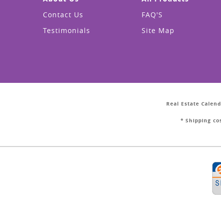
Contact Us
FAQ'S
Testimonials
Site Map
Real Estate Calend
* Shipping co