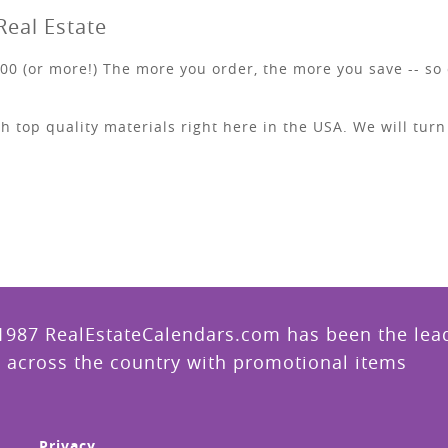
Real Estate
00 (or more!) The more you order, the more you save -- so 
h top quality materials right here in the USA. We will tur
1987 RealEstateCalendars.com has been the leade
 across the country with promotional items
Privacy