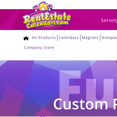
Servin
All Products
Calendars
Magnets
Notepa
Company Store