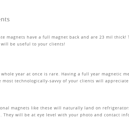
ents
e magnets have a full magnet back and are 23 mil thick! T
will be useful to your clients!
he whole year at once is rare. Having a full year magnetic 
e most technologically-savvy of your clients will apprecia
nal magnets like these will naturally land on refrigerators
. They will be at eye level with your photo and contact inf