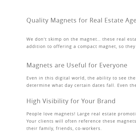
Quality Magnets for Real Estate Ag
We don't skimp on the magnet… these real estat
addition to offering a compact magnet, so they 
Magnets are Useful for Everyone
Even in this digital world, the ability to see t
determine what day certain dates fall. Even th
High Visibility for Your Brand
People love magnets! Large real estate promotio
Your clients will often reference these magnets
their family, friends, co-workers.