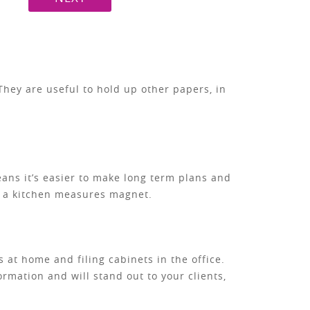
hey are useful to hold up other papers, in
means it’s easier to make long term plans and
te a kitchen measures magnet.
 at home and filing cabinets in the office.
ormation and will stand out to your clients,