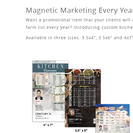
Magnetic Marketing Every Yea
Want a promotional item that your clients will
farm list every year? Introducing custom kitc
Available in three sizes: 3.5x4", 3.5x6" and 4x