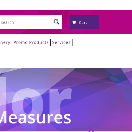
Cart
onery
Promo Products
Services