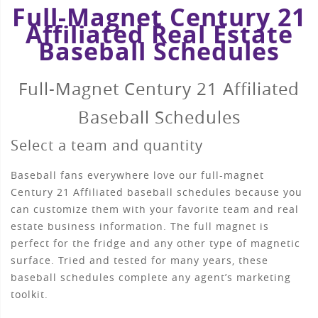
Full-Magnet Century 21
Affiliated Real Estate
Baseball Schedules
Full-Magnet Century 21 Affiliated
Baseball Schedules
Select a team and quantity
Baseball fans everywhere love our full-magnet
Century 21 Affiliated baseball schedules because you
can customize them with your favorite team and real
estate business information. The full magnet is
perfect for the fridge and any other type of magnetic
surface. Tried and tested for many years, these
baseball schedules complete any agent’s marketing
toolkit.