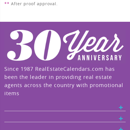
**
After proof approval.
Since 1987 RealEstateCalendars.com has
been the leader in providing real estate
agents across the country with promotional
items