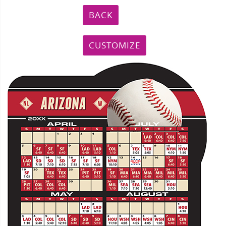
BACK
CUSTOMIZE