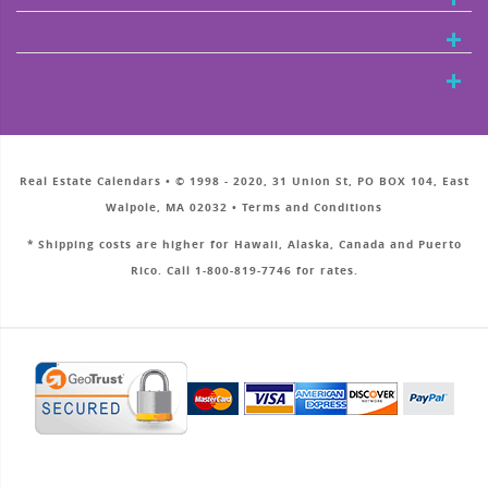
Real Estate Calendars • © 1998 - 2020, 31 Union St, PO BOX 104, East
Walpole, MA 02032 • Terms and Conditions
* Shipping costs are higher for Hawaii, Alaska, Canada and Puerto
Rico. Call 1-800-819-7746 for rates.