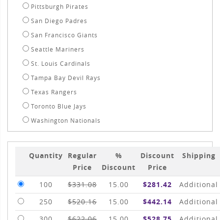
Pittsburgh Pirates
San Diego Padres
San Francisco Giants
Seattle Mariners
St. Louis Cardinals
Tampa Bay Devil Rays
Texas Rangers
Toronto Blue Jays
Washington Nationals
Quantity
Regular
%
Discount
Shipping
Price
Discount
Price
100
$331.08
15.00
$281.42
Additional
250
$520.16
15.00
$442.14
Additional
300
$622.06
15.00
$528.75
Additional