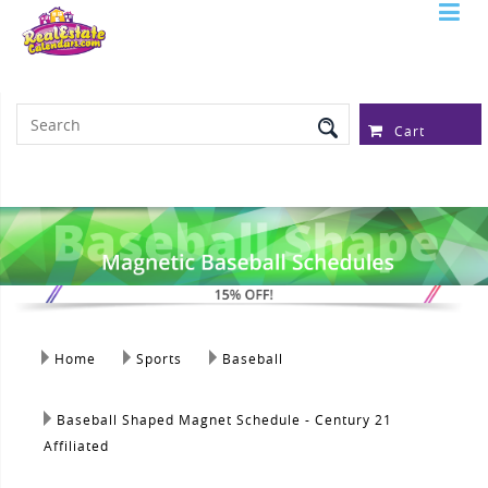
Serving Over 97,315 Real Estate
Professionals
Cart
Home
Sports
Baseball
Baseball Shaped Magnet Schedule - Century 21
Affiliated