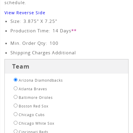
schedule.
View Reverse Side
Size:
3.875" X 7.25"
Production Time:
14
Days
**
Min. Order Qty:
100
Shipping Charges Additional
Team
Arizona Diamondbacks
Atlanta Braves
Baltimore Orioles
Boston Red Sox
Chicago Cubs
Chicago White Sox
Cincinnati Reds