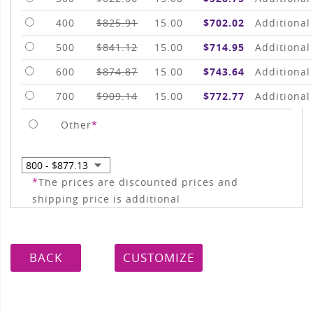
400
$825.91
15.00
$702.02
Additional
500
$841.12
15.00
$714.95
Additional
600
$874.87
15.00
$743.64
Additional
700
$909.14
15.00
$772.77
Additional
Other
*
*
The prices are discounted prices and
shipping price is additional
BACK
CUSTOMIZE