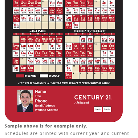
Sample above is for example only.
Schedules are printed with current year and current