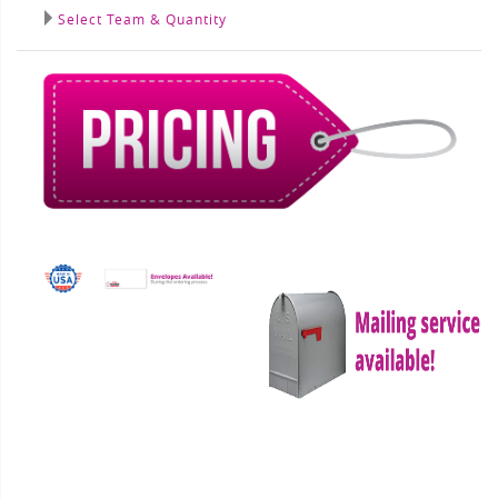
Select Team & Quantity