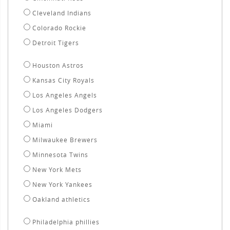
Cleveland Indians
Colorado Rockie
Detroit Tigers
Houston Astros
Kansas City Royals
Los Angeles Angels
Los Angeles Dodgers
Miami
Milwaukee Brewers
Minnesota Twins
New York Mets
New York Yankees
Oakland athletics
Philadelphia phillies