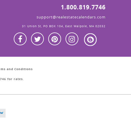
1.800.819.7746
support@realestatecalendars.com
31 Union St, PO BOX 104, East Walpole, MA 02032
erms and Conditions
746 for rates.