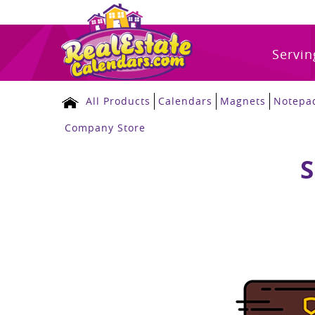
Servin
All Products
Calendars
Magnets
Notepa
Company Store
S