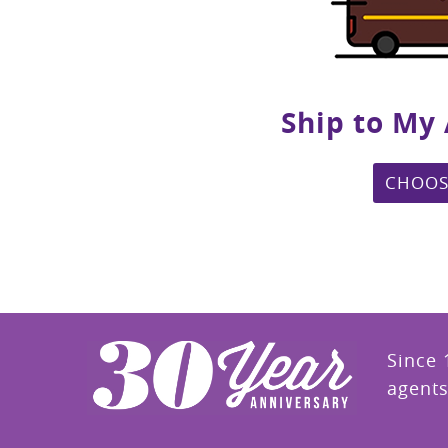
Ship to My
CHOOS
Since 
agents