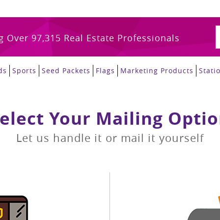
g Over 97,315 Real Estate Professionals
ds
Sports
Seed Packets
Flags
Marketing Products
Stati
elect Your Mailing Opti
Let us handle it or mail it yourself