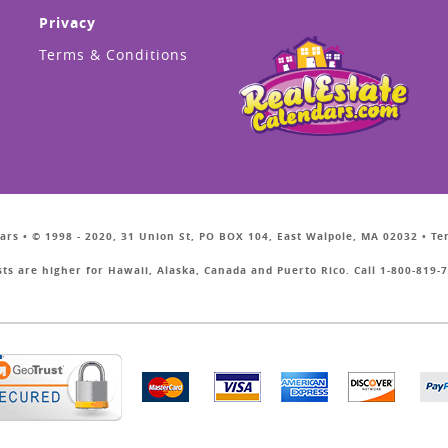
Privacy
Terms & Conditions
ars • © 1998 - 2020, 31 Union St, PO BOX 104, East Walpole, MA 02032 • T
sts are higher for Hawaii, Alaska, Canada and Puerto Rico. Call 1-800-819-7