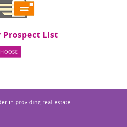
 Prospect List
CHOOSE
r in providing real estate