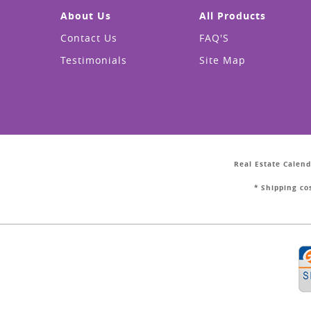
About Us
All Products
Contact Us
FAQ'S
Testimonials
Site Map
Real Estate Calend
* Shipping co