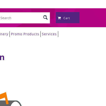
Cart
onery
Promo Products
Services
on