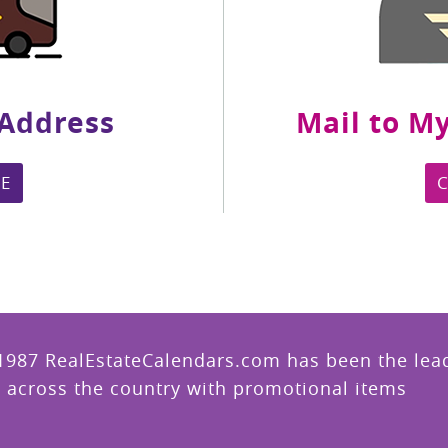
 Address
Mail to My
E
1987 RealEstateCalendars.com has been the leade
 across the country with promotional items