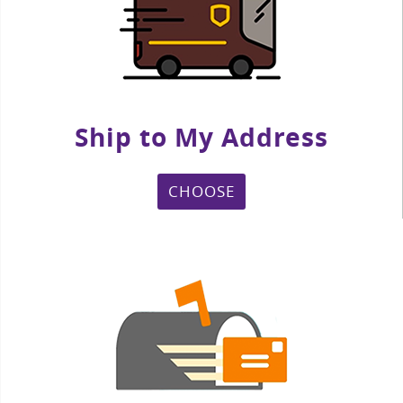
Ship to My Address
CHOOSE