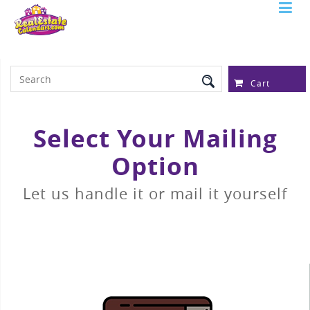
Serving Over 97,315 Real Estate
Professionals
Cart
Select Your Mailing
Option
Let us handle it or mail it yourself