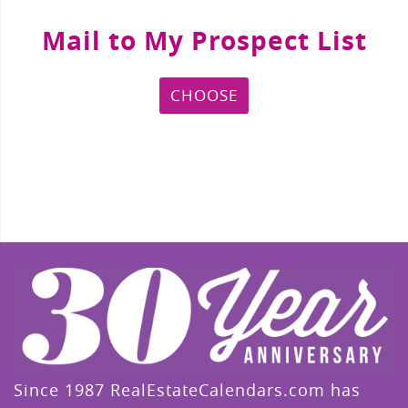
Mail to My Prospect List
CHOOSE
Since 1987 RealEstateCalendars.com has