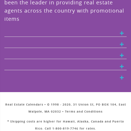
been the leader in providing real estate
agents across the country with promotional
items
Real Estate Calendars • © 1998 - 2020, 31 Union St, PO BOX 104, East
Walpole, MA 02032 • Terms and Conditions
* Shipping costs are higher for Hawaii, Alaska, Canada and Puerto
Rico. Call 1-800-819-7746 for rates.