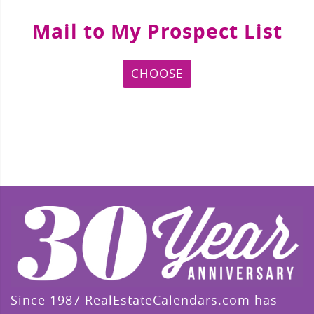
Mail to My Prospect List
CHOOSE
Since 1987 RealEstateCalendars.com has