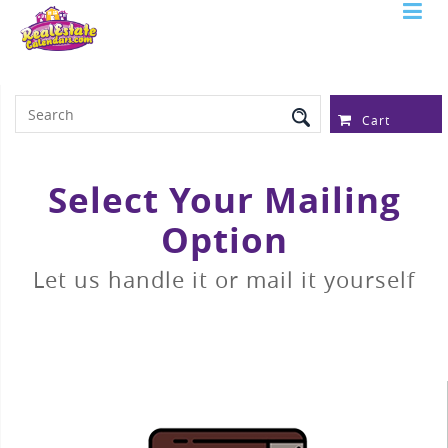
Serving Over 97,315 Real Estate
Professionals
Cart
Select Your Mailing
Option
Let us handle it or mail it yourself