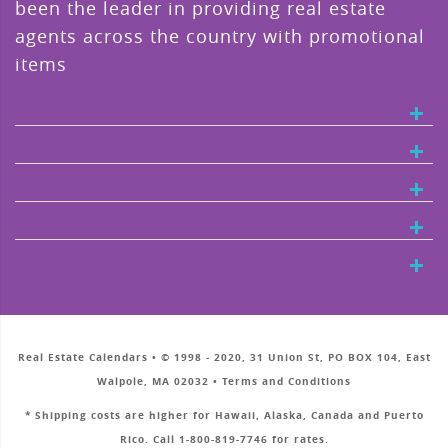
been the leader in providing real estate
agents across the country with promotional
items
Real Estate Calendars • © 1998 - 2020, 31 Union St, PO BOX 104, East
Walpole, MA 02032 • Terms and Conditions
* Shipping costs are higher for Hawaii, Alaska, Canada and Puerto
Rico. Call 1-800-819-7746 for rates.