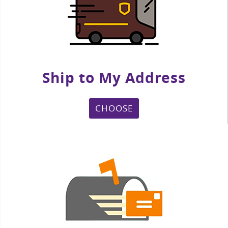
Ship to My Address
CHOOSE