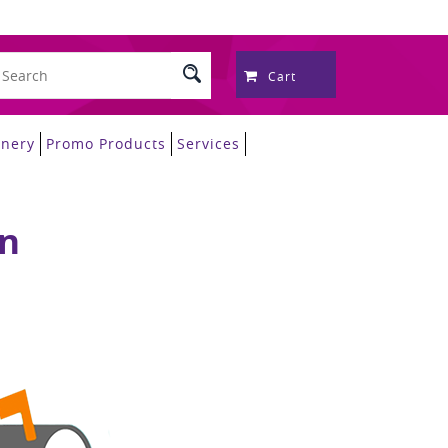
Cart
onery
Promo Products
Services
on