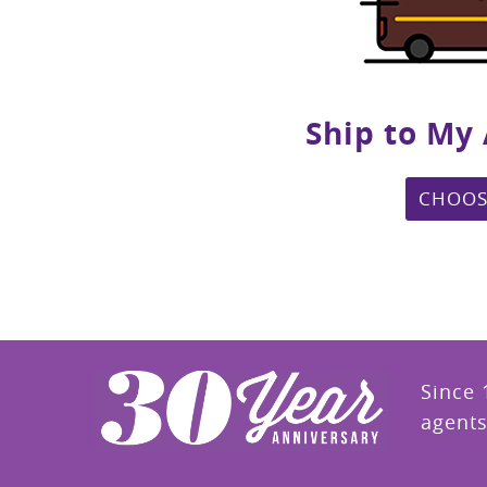
Ship to My
CHOOS
Since 
agents