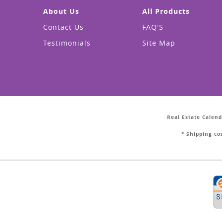
About Us
All Products
Contact Us
FAQ'S
Testimonials
Site Map
Real Estate Calend
* Shipping co