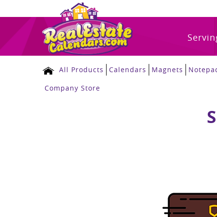
Servin
All Products
Calendars
Magnets
Notepa
Company Store
S