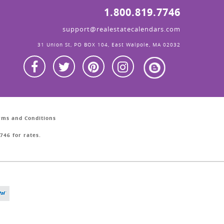
1.800.819.7746
support@realestatecalendars.com
31 Union St, PO BOX 104, East Walpole, MA 02032
erms and Conditions
746 for rates.