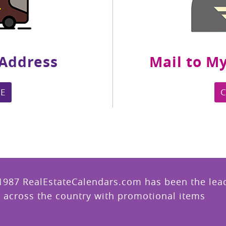
 Address
Mail to My
E
1987 RealEstateCalendars.com has been the leade
 across the country with promotional items