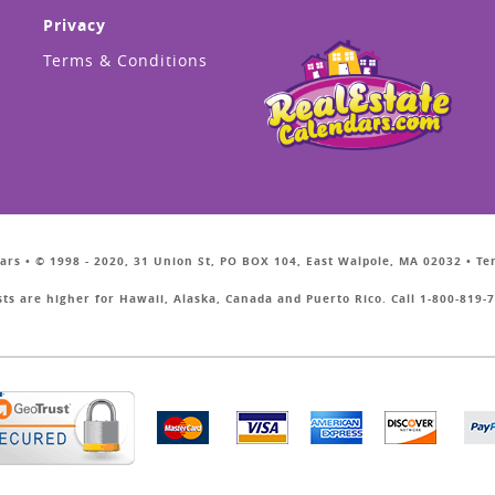
Privacy
Terms & Conditions
ars • © 1998 - 2020, 31 Union St, PO BOX 104, East Walpole, MA 02032 • T
sts are higher for Hawaii, Alaska, Canada and Puerto Rico. Call 1-800-819-7