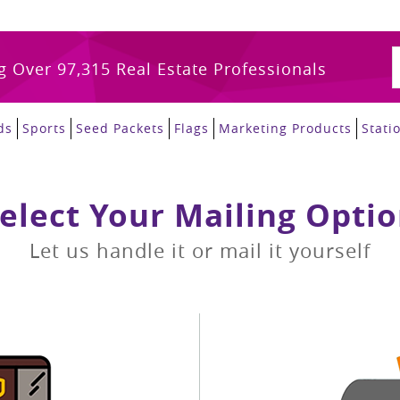
g Over 97,315 Real Estate Professionals
ds
Sports
Seed Packets
Flags
Marketing Products
Stati
elect Your Mailing Opti
Let us handle it or mail it yourself