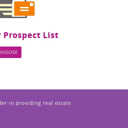
 Prospect List
CHOOSE
r in providing real estate