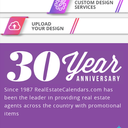
Since 1987 RealEstateCalendars.com has
been the leader in providing real estate
agents across the country with promotional
items