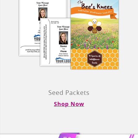
Seed Packets
Shop Now