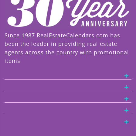
Since 1987 RealEstateCalendars.com has
been the leader in providing real estate
agents across the country with promotional
items