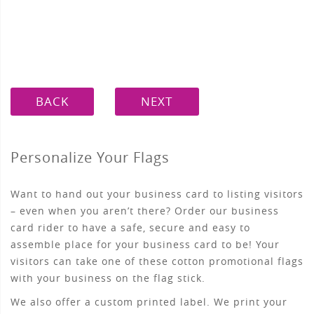
BACK
NEXT
Personalize Your Flags
Want to hand out your business card to listing visitors
– even when you aren’t there? Order our business
card rider to have a safe, secure and easy to
assemble place for your business card to be! Your
visitors can take one of these cotton promotional flags
with your business on the flag stick.
We also offer a custom printed label. We print your