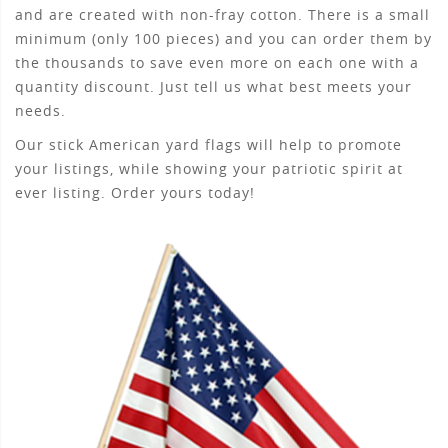
and are created with non-fray cotton. There is a small
minimum (only 100 pieces) and you can order them by
the thousands to save even more on each one with a
quantity discount. Just tell us what best meets your
needs.
Our stick American yard flags will help to promote
your listings, while showing your patriotic spirit at
ever listing. Order yours today!