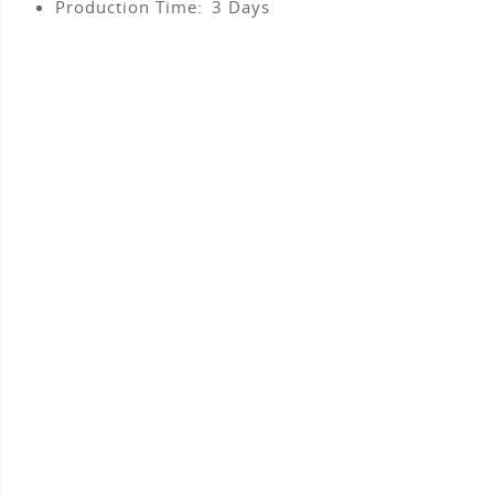
Production Time:
3
Days