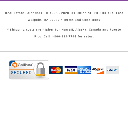
Real Estate Calendars • © 1998 - 2020, 31 Union St, PO BOX 104, East
Walpole, MA 02032 • Terms and Conditions
* Shipping costs are higher for Hawaii, Alaska, Canada and Puerto
Rico. Call 1-800-819-7746 for rates.