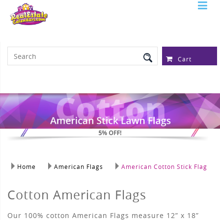
Serving Over 97,315 Real Estate
Professionals
Cart
Home
American Flags
American Cotton Stick Flag
Cotton American Flags
Our 100% cotton American Flags measure 12” x 18”