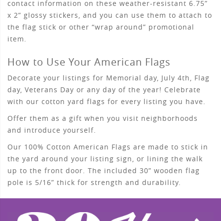
contact information on these weather-resistant 6.75”
x 2” glossy stickers, and you can use them to attach to
the flag stick or other “wrap around” promotional
item.
How to Use Your American Flags
Decorate your listings for Memorial day, July 4th, Flag
day, Veterans Day or any day of the year! Celebrate
with our cotton yard flags for every listing you have.
Offer them as a gift when you visit neighborhoods
and introduce yourself.
Our 100% Cotton American Flags are made to stick in
the yard around your listing sign, or lining the walk
up to the front door. The included 30” wooden flag
pole is 5/16” thick for strength and durability.