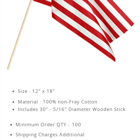
Size : 12" x 18"
Material : 100% non-Fray Cotton
Includes 30" - 5/16" Diameter Wooden Stick
Minimum Order QTY :
100
Shipping Charges Additional